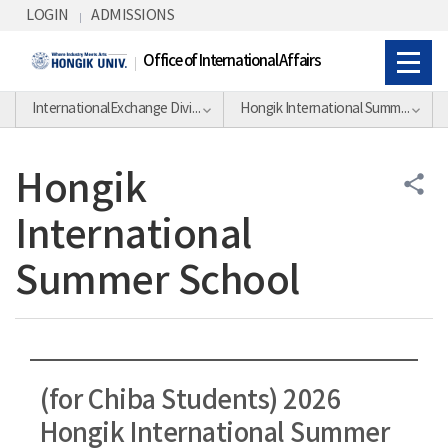
Skip Menu
LOGIN
ADMISSIONS
Office of International Affairs
InternationalExchange Division
Hongik International Summer School
Hongik
share
International
Summer School
(for Chiba Students) 2026
Hongik International Summer