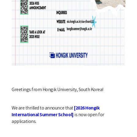
Greetings from Hongik University, South Korea!
[2026 Hongik
We are thrilled to announce that
International Summer School]
is now open for
applications.