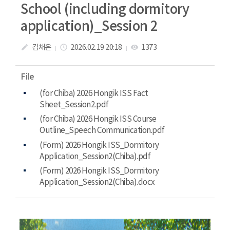
School (including dormitory
application)_Session 2
김채은
2026.02.19 20:18
1373
create
access_time
visibility
File
(for Chiba) 2026 Hongik ISS Fact
Sheet_Session2.pdf
(for Chiba) 2026 Hongik ISS Course
Outline_Speech Communication.pdf
(Form) 2026 Hongik ISS_Dormitory
Application_Session2(Chiba).pdf
(Form) 2026 Hongik ISS_Dormitory
Application_Session2(Chiba).docx