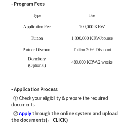
- Program Fees
Type
Fee
Application Fee
100,000 KRW
Tuition
1,800,000 KRW/course
Partner Discount
Tuition 20% Discount
Dormitory
480,000 KRW/2 weeks
(Optional)
- Application Process
① Check your eligibility & prepare the required
documents
Apply
through the online system and upload
②
the documents
(← CLICK)