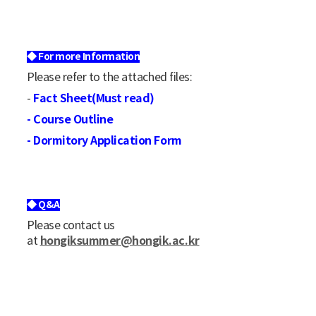
◆ For more Information
Please refer to the attached files:
Fact Sheet(Must read)
-
- Course Outline
- Dormitory Application Form
◆ Q&A
Please contact us
hongiksummer@hongik.ac.kr
at