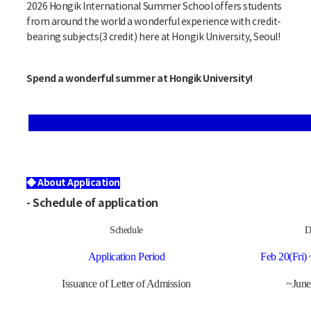
2026 Hongik International Summer School offers students
from around the world a wonderful experience with credit-
bearing subjects(3 credit) here at Hongik University, Seoul!
Spend a wonderful summer at Hongik University!
◆ About Application
- Schedule of application
Schedule
D
Application Period
Feb 20(Fri) 
Issuance of
Letter of Admission
~June