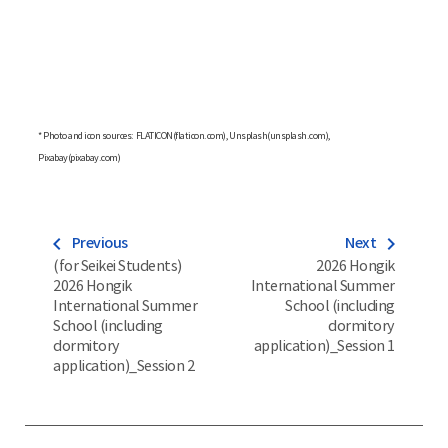
* Photo and icon sources: FLATICON(flaticon.com), Unsplash(unsplash.com),
Pixabay(pixabay.com)
navigate_before
navigate_next
Previous
Next
(for Seikei Students)
2026 Hongik
2026 Hongik
International Summer
International Summer
School (including
School (including
dormitory
dormitory
application)_Session 1
application)_Session 2