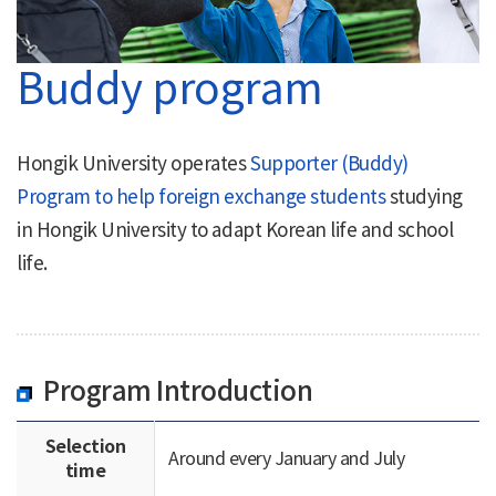
Buddy program
Hongik University operates
Supporter (Buddy)
Program to help foreign exchange students
studying
in Hongik University to adapt Korean life and school
life.
Program Introduction
Selection
Around every January and July
time