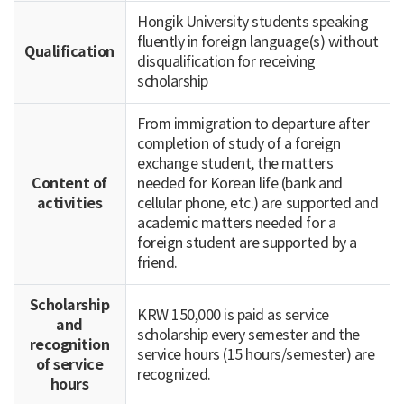
Hongik University students speaking
fluently in foreign language(s) without
Qualification
disqualification for receiving
scholarship
From immigration to departure after
completion of study of a foreign
exchange student, the matters
Content of
needed for Korean life (bank and
activities
cellular phone, etc.) are supported and
academic matters needed for a
foreign student are supported by a
friend.
Scholarship
KRW 150,000 is paid as service
and
scholarship every semester and the
recognition
service hours (15 hours/semester) are
of service
recognized.
hours