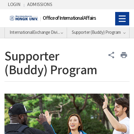
Skip Menu
LOGIN
ADMISSIONS
Office of International Affairs
InternationalExchange Division
Supporter (Buddy) Program
Supporter
share
print
(Buddy) Program