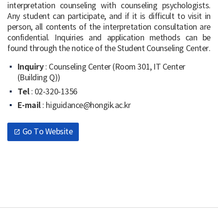
interpretation counseling with counseling psychologists.
Any student can participate, and if it is difficult to visit in
person, all contents of the interpretation consultation are
confidential. Inquiries and application methods can be
found through the notice of the Student Counseling Center.
Inquiry
: Counseling Center (Room 301, IT Center
(Building Q))
Tel
: 02-320-1356
E-mail
: higuidance@hongik.ac.kr
Go To Website
open_in_new