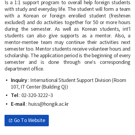
Is a 1:1 support program to overall help foreign students
with study and everyday life. The student will form a team
Course Registration
with a Korean or foreign enrolled student (freshmen
excluded) and do activities together for 50 or more hours
Scholarship
during the semester. As well as Korean students, int’l
students can also give supports as a mentor. Also, a
Housing
mentor-mentee team may continue their activities next
semester too. Mentor students receive volunteer hours and
Services for Int’l Students
scholarship. The application period is the beginning of every
semester and is done through one’s corresponding
department office.
Inquiry
: International Student Support Division (Room
107, IT Center (Building Q))
Tel
: 02-320-3222~3
E-mail
: huiss@hongik.ac.kr
Go To Website
open_in_new