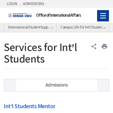
Skip Menu
LOGIN
ADMISSIONS
Office of International Affairs
International StudentSupport Division
Campus Life for Int’l Students
Services for Int’l
share
print
Students
Admissions
Academic Calendar
Int’l Students Mentor
Academic Information