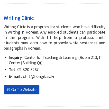
Writing Clinic
Writing Clinic is a program for students who have difficulty
in writing in Korean. Any enrolled students can participate
in this program. With 1:1 help from a professor, int’l
students may learn how to properly write sentences and
paragraphs in Korean.
Inquiry
: Center for Teaching & Learning (Room 213, IT
Center (Building Q))
Tel
: 02-320-3287
E-mail
: ctl-1@hongik.ac.kr
Go To Website
open_in_new