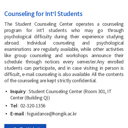
Counseling for Int’l Students
The Student Counseling Center operates a counseling
program for int’l students who may go through
psychological difficulty during their experience studying
abroad. Individual counseling and psychological
examinations are regularly available, while other activities
like group counseling and workshops announce their
schedule through notices every semester.Any enrolled
students can participate, and in case visiting in person is
difficult, e-mail counseling is also available. All the contents
of the counseling are kept strictly confidential.
Inquiry
: Student Counseling Center (Room 301, IT
Center (Building Q))
Tel
: 02-320-1356
E-mail
: higuidance@hongik.ac.kr