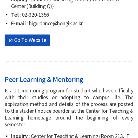
Center (Building Q))
Tel
: 02-320-1356
E-mail
: higuidance@hongik.ac.kr
Go To Website
open_in_new
Peer Learning & Mentoring
Is a 1:1 mentoring program for student who have difficulty
with their studies or adopting to campus life. The
application method and details of the process are posted
to the student notice boardor at the Center for Teaching &
Learning homepage around the beginning of every
semester.
Inquiry
: Center for Teaching & Learning (Room 213, IT