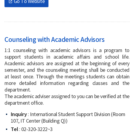
Go To Website
open_in_new
Counseling with Academic Advisors
1:1 counseling with academic advisors is a program to
support students in academic affairs and school life.
Academic advisors are assigned at the beginning of every
semester, and the counseling meeting shall be conducted
at least once. Through the meetings students can obtain
more detailed information regarding classes and the
department.
The academic adviser assigned to you can be verified at the
department office.
Inquiry
: International Student Support Division (Room
107, IT Center (Building Q))
Tel
: 02-320-3222~3