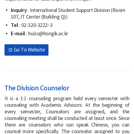
Inquiry
: International Student Support Division (Room
107, IT Center (Building Q))
Tel
: 02-320-3222~3
E-mail
: huiss@hongik.ac.kr
Go To Website
open_in_new
The Division Counselor
It is a 1:1 counseling program held every semester with
counseling with Academic Advisors. At the beginning of
every semester, Counselors are assigned, and the
counseling meeting shall be conducted at least once. Since
there are counselors who can speak Chinese, you can
counsel more specifically. The counselor assigned to you