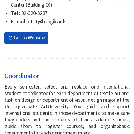
Center (Building Q))
Tel
: 02-320-3287
E-mail
: ctl-1@hongik.ac.kr
Go To Website
open_in_new
Coordinator
Every semester, select and replace one international
student coordinator for each department of textile art and
fashion design or department of visual design major at the
Undergraduate ArtUniversity. You guide and support
international students in those departments to make sure
they understand the contents of their academic studies,
guide them to register courses, and organizebasic
requirements for each department major.