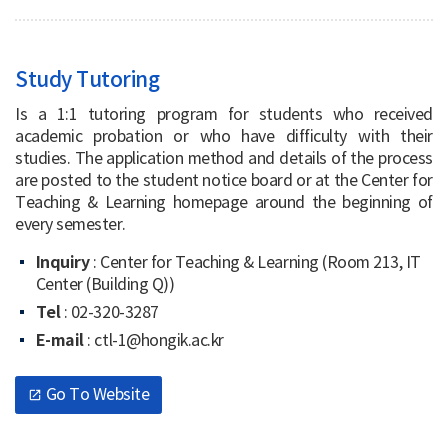
Study Tutoring
Is a 1:1 tutoring program for students who received
academic probation or who have difficulty with their
studies. The application method and details of the process
are posted to the student notice board or at the Center for
Teaching & Learning homepage around the beginning of
every semester.
Inquiry
: Center for Teaching & Learning (Room 213, IT
Center (Building Q))
Tel
: 02-320-3287
E-mail
: ctl-1@hongik.ac.kr
Go To Website
open_in_new