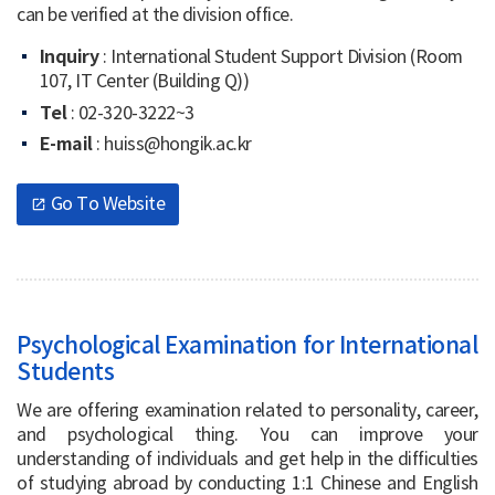
can be verified at the division office.
Inquiry
: International Student Support Division (Room
107, IT Center (Building Q))
Tel
: 02-320-3222~3
E-mail
: huiss@hongik.ac.kr
Go To Website
open_in_new
Psychological Examination for International
Students
We are offering examination related to personality, career,
and psychological thing. You can improve your
understanding of individuals and get help in the difficulties
of studying abroad by conducting 1:1 Chinese and English