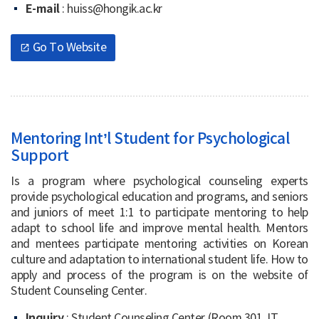
E-mail
: huiss@hongik.ac.kr
Go To Website
open_in_new
Mentoring Int’l Student for Psychological
Support
Is a program where psychological counseling experts
provide psychological education and programs, and seniors
and juniors of meet 1:1 to participate mentoring to help
adapt to school life and improve mental health. Mentors
and mentees participate mentoring activities on Korean
culture and adaptation to international student life. How to
apply and process of the program is on the website of
Student Counseling Center.
Inquiry
: Student Counseling Center (Room 301, IT