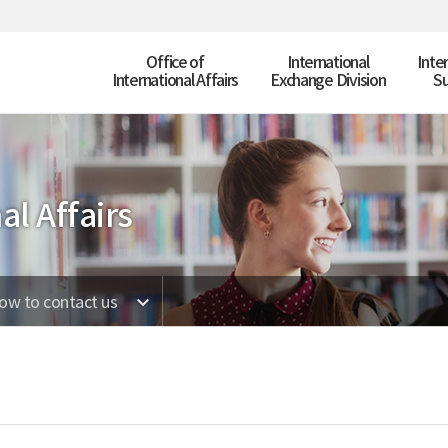
Office of
International
Inte
International Affairs
Exchange Division
Su
al Affairs
ow to contact us