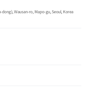
u-dong), Wausan-ro, Mapo-gu, Seoul, Korea