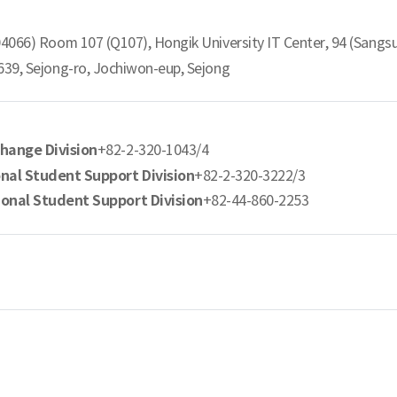
04066) Room 107 (Q107), Hongik University IT Center, 94 (Sangs
639, Sejong-ro, Jochiwon-eup, Sejong
change Division
+82-2-320-1043/4
onal Student Support Division
+82-2-320-3222/3
ional Student Support Division
+82-44-860-2253