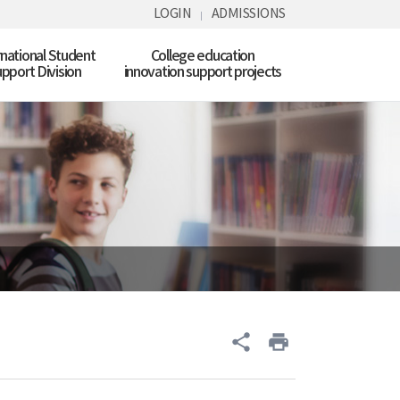
LOGIN
ADMISSIONS
rnational Student
College education
pport Division
innovation support projects
share
print