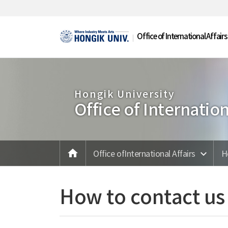
Skip Menu
Office of International Affairs
Hongik University
Office of Internation
home
메인
Office ofInternational Affairs
H
How to contact us