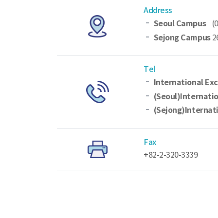
Address
Seoul Campus
(
Sejong Campus
2
Tel
International Ex
(Seoul)Internati
(Sejong)Internat
Fax
+82-2-320-3339