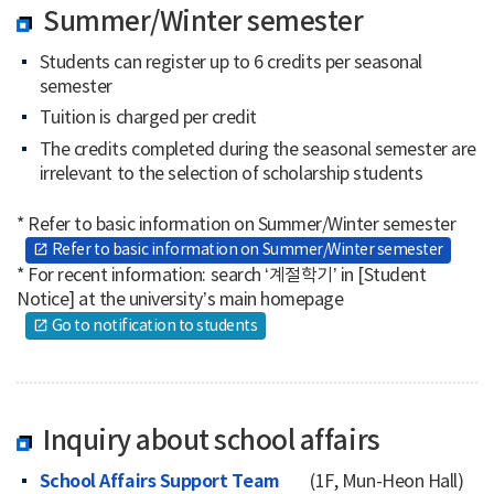
Summer/Winter semester
Students can register up to 6 credits per seasonal
semester
Tuition is charged per credit
The credits completed during the seasonal semester are
irrelevant to the selection of scholarship students
* Refer to basic information on Summer/Winter semester
Refer to basic information on Summer/Winter semester
open_in_new
* For recent information: search ‘계절학기’ in [Student
Notice] at the university’s main homepage
Go to notification to students
open_in_new
Inquiry about school affairs
School Affairs Support Team
(1F, Mun-Heon Hall)