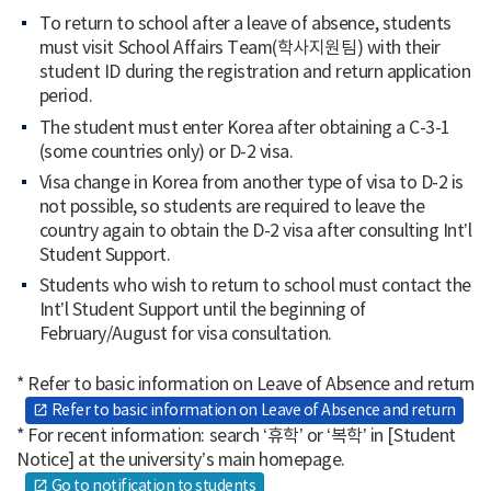
To return to school after a leave of absence, students
must visit School Affairs Team(학사지원팀) with their
student ID during the registration and return application
period.
The student must enter Korea after obtaining a C-3-1
(some countries only) or D-2 visa.
Visa change in Korea from another type of visa to D-2 is
not possible, so students are required to leave the
country again to obtain the D-2 visa after consulting Int’l
Student Support.
Students who wish to return to school must contact the
Int’l Student Support until the beginning of
February/August for visa consultation.
* Refer to basic information on Leave of Absence and return
Refer to basic information on Leave of Absence and return
open_in_new
* For recent information: search ‘휴학’ or ‘복학’ in [Student
Notice] at the university’s main homepage.
Go to notification to students
open_in_new