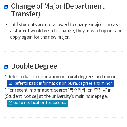
Change of Major (Department
Transfer)
Int’l students are not allowed to change majors. In case
a student would wish to change, they must drop out and
apply again for the new major.
Double Degree
* Refer to basic information on plural degrees and minor
Refer to basic information on plural degrees and minor
open_in_new
* For recent information: search ‘복수학위’ or ‘부전공’ in
[Student Notice] at the university’s main homepage.
Go to notification to students
open_in_new