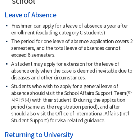
school
Course Registration
Leave of Absence
Freshmen can apply for a leave of absence a year after
Scholarship
enrollment (excluding category C students)
Housing
The period for one leave of absence application covers 2
semesters, and the total leave of absences cannot
exceed 6 semesters.
Services for Int’l Students
A student may apply for extension for the leave of
absence only when the case is deemed inevitable due to
diseases and other circumstances.
Students who wish to apply for a general leave of
absence should visit the School Affairs Support Team(학
사지원팀) with their student ID during the application
period (same as the registration period), and after
should also visit the Office of International Affairs (Int’l
Student Support) for visa-related guidance.
Returning to University