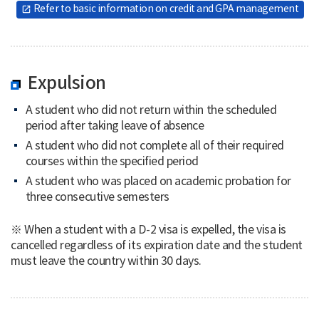
Refer to basic information on credit and GPA management
open_in_new
Expulsion
A student who did not return within the scheduled
period after taking leave of absence
A student who did not complete all of their required
courses within the specified period
A student who was placed on academic probation for
three consecutive semesters
※ When a student with a D-2 visa is expelled, the visa is
cancelled regardless of its expiration date and the student
must leave the country within 30 days.