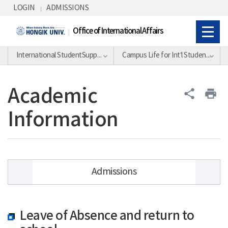
Skip Menu
LOGIN
ADMISSIONS
Office of International Affairs
International StudentSupport Division
Campus Life for Int’l Students
Academic
share
print
Information
Admissions
Academic Calendar
Leave of Absence and return to
Academic Information