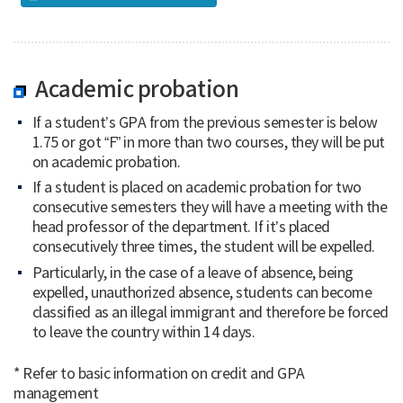
Academic probation
If a student’s GPA from the previous semester is below
1.75 or got “F” in more than two courses, they will be put
on academic probation.
If a student is placed on academic probation for two
consecutive semesters they will have a meeting with the
head professor of the department. If it’s placed
consecutively three times, the student will be expelled.
Particularly, in the case of a leave of absence, being
expelled, unauthorized absence, students can become
classified as an illegal immigrant and therefore be forced
to leave the country within 14 days.
* Refer to basic information on credit and GPA
management