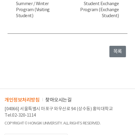
Summer / Winter
Student Exchange
Program (Visiting
Program (Exchange
Student)
Student)
목록
개인정보처리방침
찾아오시는길
[04066] 서울특별시 마포구 와우산로 94 (상수동) 홍익대학교
Tel.02-320-1114
COPYRIGHT © HONGIK UNIVERSITY. ALL RIGHTS RESERVED.