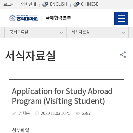
Skip Menu
ENGLISH
CHINESE
로그인
입학안내
국제협력본부
국제교류실
서식자료실
서식자료실
share
Application for Study Abroad
Program (Visiting Student)
김채은
2020.11.03 16:45
6287
create
access_time
visibility
첨부파일