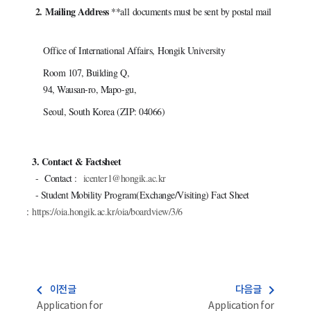
2.
Mailing Address
**all
documents must be sent by postal mail
Office of International Affairs, Hongik University
Room 107, B
uilding Q,
94, Wausan-ro, Mapo-gu,
Seoul, South Korea (ZIP: 04066)
3. Contact & Factsheet
-
Contact :
icenter1@hongik.ac.kr
- Student Mobility Program(Exchange/Visiting) Fact Sheet
:
https://oia.hongik.ac.kr/oia/boardview/3/6
navigate_before
navigate_next
이전글
다음글
Application for
Application for