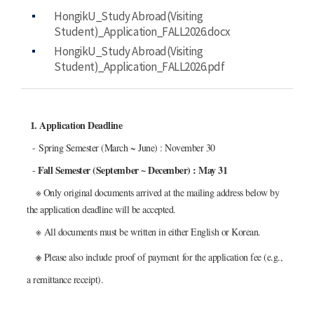
HongikU_Study Abroad(Visiting
Student)_Application_FALL2026.docx
HongikU_Study Abroad(Visiting
Student)_Application_FALL2026.pdf
1. Application Deadline
- Spring Semester (March ~ June) : November 30
Fall Semester (September ~ December) : May 31
-
※ Only original documents arrived at the mailing address below by
the application deadline will be accepted.
※
All documents must be written in either English or Korean.
※
Please also include
proof of payment
for the application fee (e.g.,
a remittance receipt).